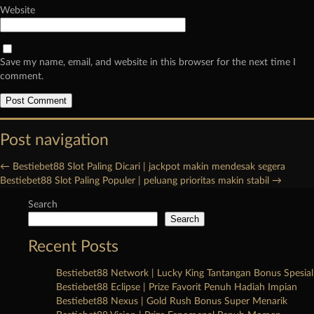
Website
Save my name, email, and website in this browser for the next time I
comment.
Post navigation
←
Bestiebet88 Slot Paling Dicari | jackpot makin mendesak segera
Bestiebet88 Slot Paling Populer | peluang prioritas makin stabil
→
Search
Search
Recent Posts
Bestiebet88 Network | Lucky King Tantangan Bonus Spesial
Bestiebet88 Eclipse | Prize Favorit Penuh Hadiah Impian
Bestiebet88 Nexus | Gold Rush Bonus Super Menarik