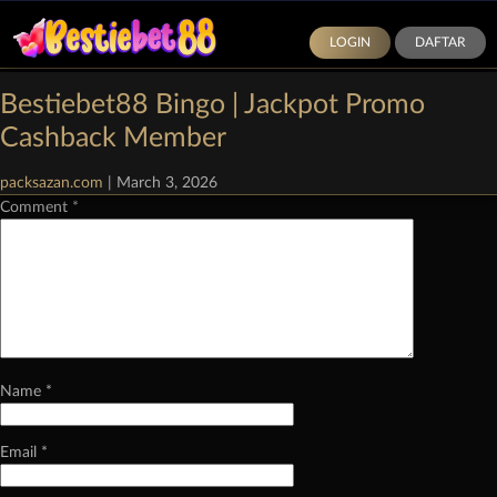
LOGIN
DAFTAR
Categories:
Demo Slot Pragmatic Play
|
Comments
Bestiebet88 Bingo | Jackpot Promo
Leave a Reply
Cashback Member
Your email address will not be published.
Required fields are marked
*
packsazan.com
|
March 3, 2026
Comment
*
Name
*
Email
*