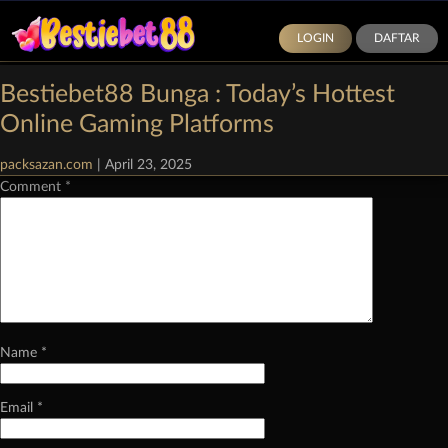
LOGIN
DAFTAR
Categories:
Demo Slot Pragmatic Play
|
Comments
Bestiebet88 Bunga : Today’s Hottest
Leave a Reply
Online Gaming Platforms
Your email address will not be published.
Required fields are marked
*
packsazan.com
|
April 23, 2025
Comment
*
Name
*
Email
*