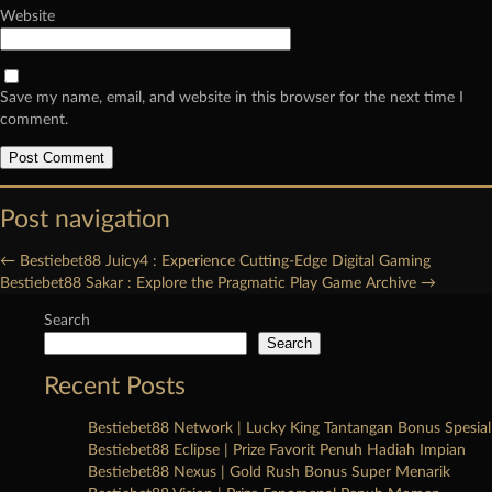
Website
Save my name, email, and website in this browser for the next time I
comment.
Post navigation
←
Bestiebet88 Juicy4 : Experience Cutting-Edge Digital Gaming
Bestiebet88 Sakar : Explore the Pragmatic Play Game Archive
→
Search
Search
Recent Posts
Bestiebet88 Network | Lucky King Tantangan Bonus Spesial
Bestiebet88 Eclipse | Prize Favorit Penuh Hadiah Impian
Bestiebet88 Nexus | Gold Rush Bonus Super Menarik