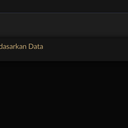
rdasarkan Data