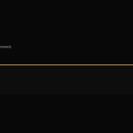
omment.