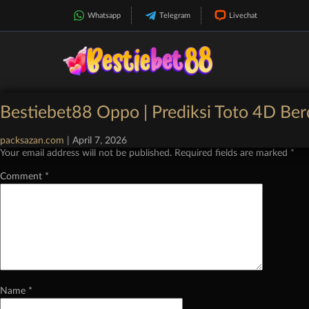
Whatsapp
Telegram
Livechat
Categories:
Demo Slot Pragmatic Play
|
Comments
Bestiebet88 Oppo | Prediksi Toto 4D Be
Leave a Reply
packsazan.com
|
April 7, 2026
Your email address will not be published.
Required fields are marked
*
Comment
*
Name
*