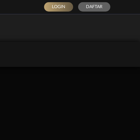
LOGIN
DAFTAR