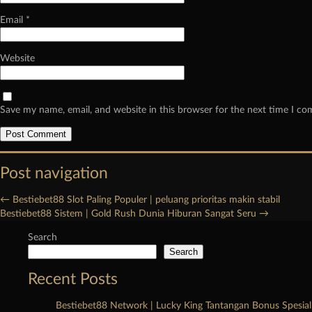
Email
*
Website
Save my name, email, and website in this browser for the next time I c
Post navigation
←
Bestiebet88 Slot Paling Populer | peluang prioritas makin stabil
Bestiebet88 Sistem | Gold Rush Dunia Hiburan Sangat Seru
→
Search
Search
Recent Posts
Bestiebet88 Network | Lucky King Tantangan Bonus Spesial