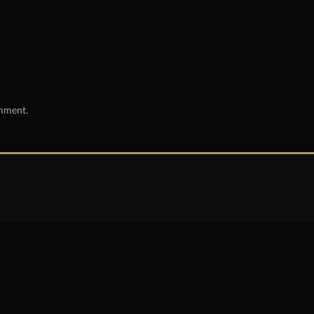
omment.