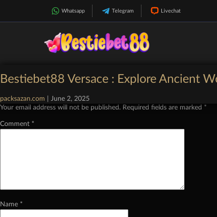
Whatsapp
Telegram
Livechat
Categories:
Demo Slot Pragmatic Play
|
Comments
Bestiebet88 Versace : Explore Ancient W
Leave a Reply
packsazan.com
|
June 2, 2025
Your email address will not be published.
Required fields are marked
*
Comment
*
Name
*