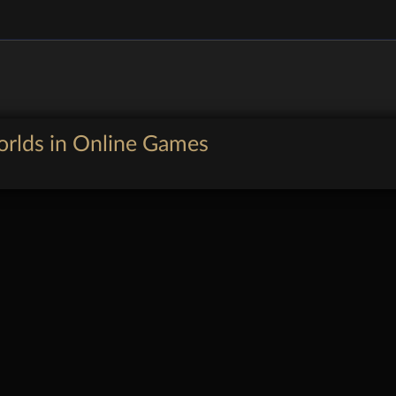
orlds in Online Games