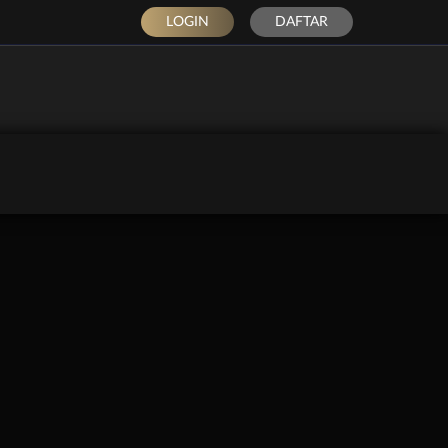
LOGIN
DAFTAR