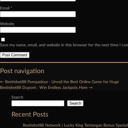
Email
*
Website
Save my name, email, and website in this browser for the next time I c
Post navigation
←
Bestiebet88 Pompadour : Unveil the Best Online Game for Huge
Bestiebet88 Dupont : Win Endless Jackpots Here
→
Search
Search
Recent Posts
Bestiebet88 Network | Lucky King Tantangan Bonus Spesial